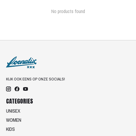
No products found
KIJK OOK EENS OP ONZE SOCIALS!
CATEGORIES
UNISEX
WOMEN
KIDS