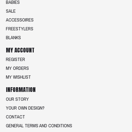
BABIES
SALE
ACCESSOIRES
FREESTYLERS
BLANKS
MY ACCOUNT
REGISTER
MY ORDERS
MY WISHLIST
INFORMATION
OUR STORY
YOUR OWN DESIGN?
CONTACT
GENERAL TERMS AND CONDITIONS