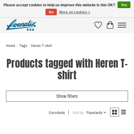
Please accept cookies to help us improve this website Is this OK?
Yes
No
More on cookies »
SHIRTS WITH A STORY
Wishlist
Cart
Home
/
Tags
/
Heren T-shirt
Products tagged with Heren T-
shirt
Show filters
0 products
Sort by
Popularity