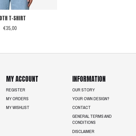
OTH T-SHIRT
€35,00
MY ACCOUNT
INFORMATION
REGISTER
OUR STORY
MY ORDERS
YOUR OWN DESIGN?
MY WISHLIST
CONTACT
GENERAL TERMS AND
CONDITIONS
DISCLAIMER