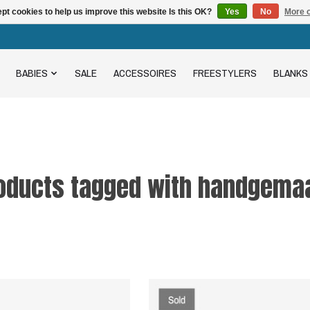
pt cookies to help us improve this website Is this OK?
Yes
No
More o
BABIES
SALE
ACCESSOIRES
FREESTYLERS
BLANKS
oducts tagged with handgema