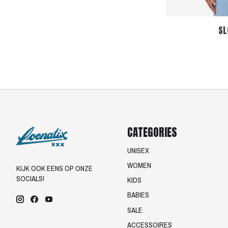
SL
CATEGORIES
UNISEX
WOMEN
KIJK OOK EENS OP ONZE
SOCIALS!
KIDS
BABIES
SALE
ACCESSOIRES