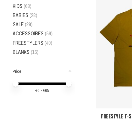
KIDS
(68)
BABIES
(28)
SALE
(29)
ACCESSOIRES
(56)
FREESTYLERS
(40)
BLANKS
(16)
Price
Price minimum value
Price maximum value
€
0
- €
65
FREESTYLE T-S