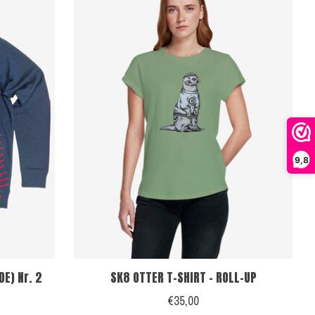
9,8
E) Nr. 2
SK8 OTTER T-SHIRT - ROLL-UP
€35,00