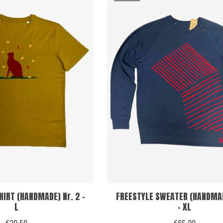
HIRT (HANDMADE) Nr. 2 -
FREESTYLE SWEATER (HANDMAD
L
- XL