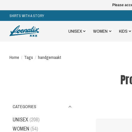
Please acce
SHIRTS WITH A STORY
UNISEX
WOMEN
KIDS
Home
/
Tags
/
handgemaakt
Pr
CATEGORIES
UNISEX
(208)
WOMEN
(54)