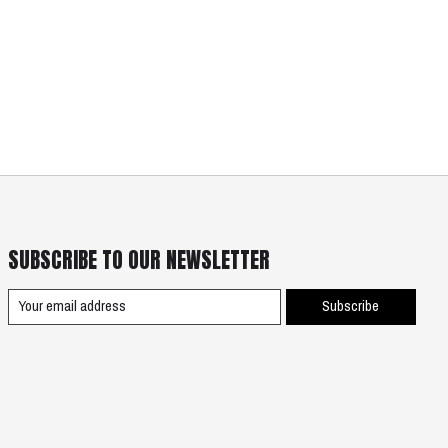
SUBSCRIBE TO OUR NEWSLETTER
Subscribe