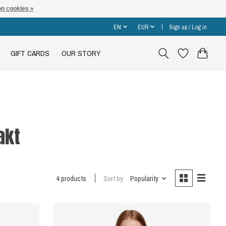
n cookies »
EN
EUR
Sign up / Log in
GIFT CARDS
OUR STORY
akt
4 products
Sort by
Popularity