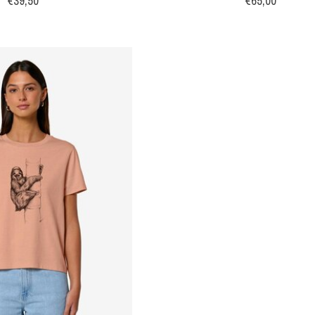
€39,50
€65,00