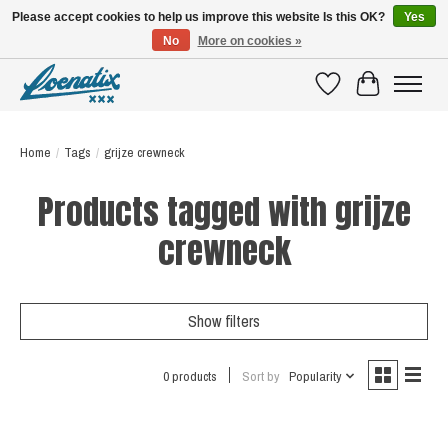
Please accept cookies to help us improve this website Is this OK?
Yes
No
More on cookies »
SHIRTS WITH A STORY
Wishlist
Cart
Home
/
Tags
/
grijze crewneck
Products tagged with grijze
crewneck
Show filters
0 products
Sort by
Popularity