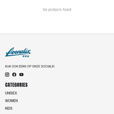
No products found
KIJK OOK EENS OP ONZE SOCIALS!
CATEGORIES
UNISEX
WOMEN
KIDS