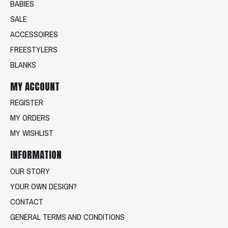
BABIES
SALE
ACCESSOIRES
FREESTYLERS
BLANKS
MY ACCOUNT
REGISTER
MY ORDERS
MY WISHLIST
INFORMATION
OUR STORY
YOUR OWN DESIGN?
CONTACT
GENERAL TERMS AND CONDITIONS