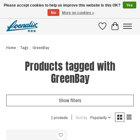
Please accept cookies to help us improve this website Is this OK?
Yes
No
More on cookies »
SHIRTS WITH A STORY
Wishlist
Cart
Home
/
Tags
/
GreenBay
Products tagged with
GreenBay
Show filters
1 products
Sort by
Popularity