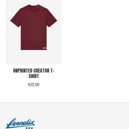
UNPRINTED CREATOR T-
SHIRT
€22,00