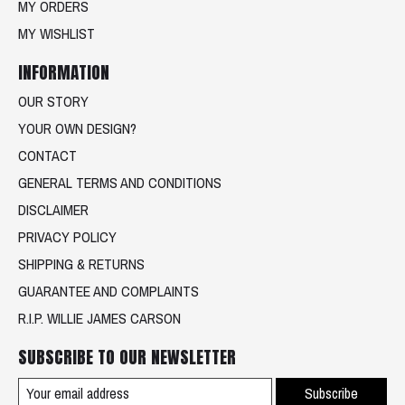
MY ORDERS
MY WISHLIST
INFORMATION
OUR STORY
YOUR OWN DESIGN?
CONTACT
GENERAL TERMS AND CONDITIONS
DISCLAIMER
PRIVACY POLICY
SHIPPING & RETURNS
GUARANTEE AND COMPLAINTS
R.I.P. WILLIE JAMES CARSON
SUBSCRIBE TO OUR NEWSLETTER
Subscribe