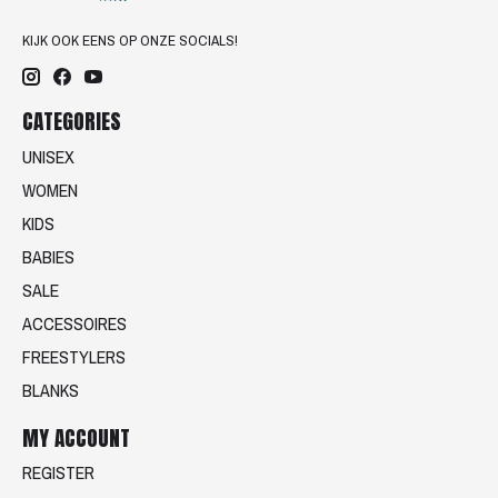
KIJK OOK EENS OP ONZE SOCIALS!
CATEGORIES
UNISEX
WOMEN
KIDS
BABIES
SALE
ACCESSOIRES
FREESTYLERS
BLANKS
MY ACCOUNT
REGISTER