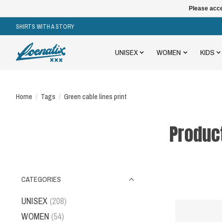
Please acce
SHIRTS WITH A STORY
UNISEX
WOMEN
KIDS
Home
/
Tags
/
Green cable lines print
Product
CATEGORIES
UNISEX
(208)
WOMEN
(54)