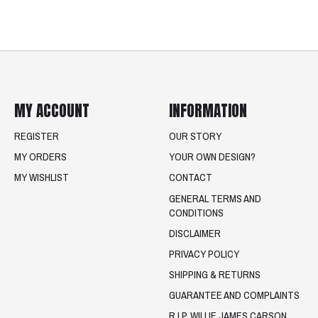
MY ACCOUNT
INFORMATION
REGISTER
OUR STORY
MY ORDERS
YOUR OWN DESIGN?
MY WISHLIST
CONTACT
GENERAL TERMS AND
CONDITIONS
DISCLAIMER
PRIVACY POLICY
SHIPPING & RETURNS
GUARANTEE AND COMPLAINTS
R.I.P. WILLIE JAMES CARSON