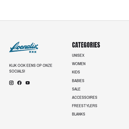
CATEGORIES
UNISEX
WOMEN
KIJK OOK EENS OP ONZE
SOCIALS!
KIDS
BABIES
SALE
ACCESSOIRES
FREESTYLERS
BLANKS