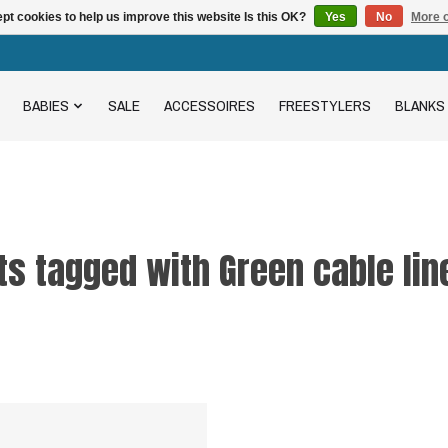
pt cookies to help us improve this website Is this OK?
Yes
No
More o
BABIES
SALE
ACCESSOIRES
FREESTYLERS
BLANKS
s tagged with Green cable lin