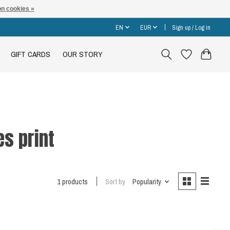
n cookies »
EN
EUR
Sign up / Log in
GIFT CARDS
OUR STORY
es print
1 products
Sort by
Popularity