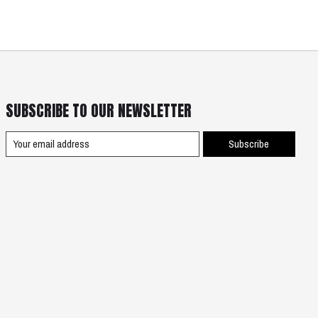
SUBSCRIBE TO OUR NEWSLETTER
Subscribe