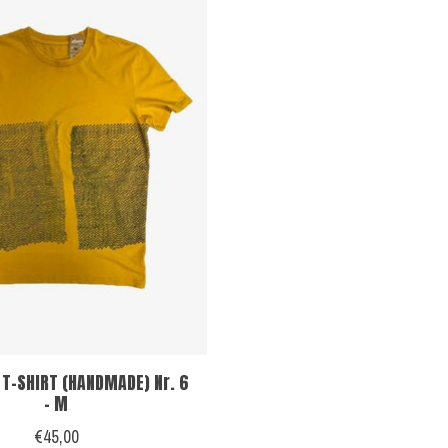
 T-SHIRT (HANDMADE) Nr. 6
- M
€45,00