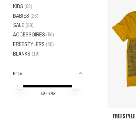
KIDS
(68)
BABIES
(28)
SALE
(29)
ACCESSOIRES
(56)
FREESTYLERS
(40)
BLANKS
(16)
Price
Price minimum value
Price maximum value
€
0
- €
45
FREESTYLE