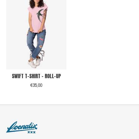
SWIFT T-SHIRT - ROLL-UP
€35,00