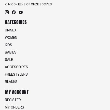
KIJK OOK EENS OP ONZE SOCIALS!
CATEGORIES
UNISEX
WOMEN
KIDS
BABIES
SALE
ACCESSOIRES
FREESTYLERS
BLANKS
MY ACCOUNT
REGISTER
MY ORDERS