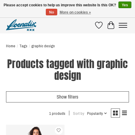
Please accept cookies to help us improve this website Is this OK?
Yes
No
More on cookies »
SHIRTS WITH A STORY
Wishlist
Cart
Home
/
Tags
/
graphic design
Products tagged with graphic
design
Show filters
1 products
Sort by
Popularity