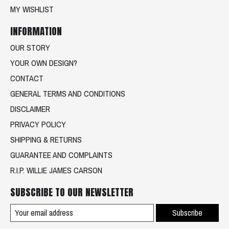
MY WISHLIST
INFORMATION
OUR STORY
YOUR OWN DESIGN?
CONTACT
GENERAL TERMS AND CONDITIONS
DISCLAIMER
PRIVACY POLICY
SHIPPING & RETURNS
GUARANTEE AND COMPLAINTS
R.I.P. WILLIE JAMES CARSON
SUBSCRIBE TO OUR NEWSLETTER
Subscribe