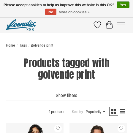
Please accept cookies to help us improve this website Is this OK?
Yes
No
More on cookies »
SHIRTS WITH A STORY
Wishlist
Cart
Home
/
Tags
/
golvende print
Products tagged with
golvende print
Show filters
2 products
Sort by
Popularity