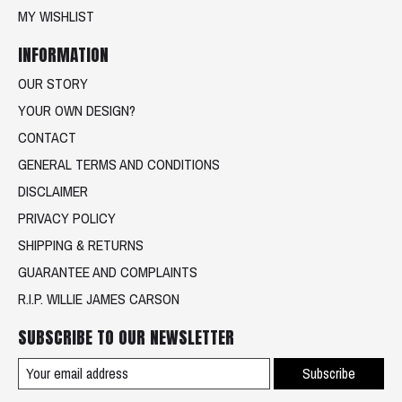
MY WISHLIST
INFORMATION
OUR STORY
YOUR OWN DESIGN?
CONTACT
GENERAL TERMS AND CONDITIONS
DISCLAIMER
PRIVACY POLICY
SHIPPING & RETURNS
GUARANTEE AND COMPLAINTS
R.I.P. WILLIE JAMES CARSON
SUBSCRIBE TO OUR NEWSLETTER
Subscribe