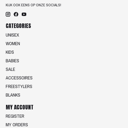
KIJK OOK EENS OP ONZE SOCIALS!
CATEGORIES
UNISEX
WOMEN
KIDS
BABIES
SALE
ACCESSOIRES
FREESTYLERS
BLANKS
MY ACCOUNT
REGISTER
MY ORDERS