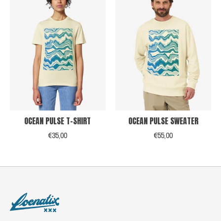
OCEAN PULSE T-SHIRT
OCEAN PULSE SWEATER
€35,00
€55,00