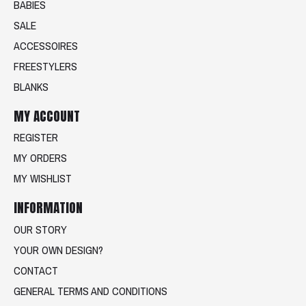
BABIES
SALE
ACCESSOIRES
FREESTYLERS
BLANKS
MY ACCOUNT
REGISTER
MY ORDERS
MY WISHLIST
INFORMATION
OUR STORY
YOUR OWN DESIGN?
CONTACT
GENERAL TERMS AND CONDITIONS