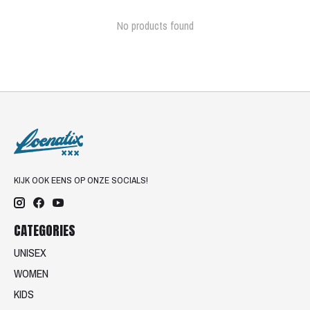
No products found
KIJK OOK EENS OP ONZE SOCIALS!
CATEGORIES
UNISEX
WOMEN
KIDS