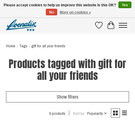
Please accept cookies to help us improve this website Is this OK?
Yes
No
More on cookies »
SHIRTS WITH A STORY
Wishlist
Cart
Home
/
Tags
/
gift for all your friends
Products tagged with gift for
all your friends
Show filters
0 products
Sort by
Popularity