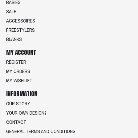
BABIES
SALE
ACCESSOIRES
FREESTYLERS
BLANKS
MY ACCOUNT
REGISTER
MY ORDERS
MY WISHLIST
INFORMATION
OUR STORY
YOUR OWN DESIGN?
CONTACT
GENERAL TERMS AND CONDITIONS