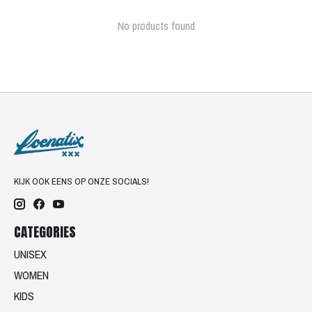
No products found
KIJK OOK EENS OP ONZE SOCIALS!
CATEGORIES
UNISEX
WOMEN
KIDS