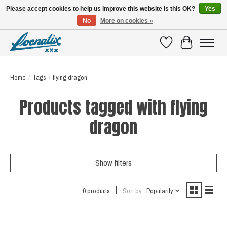
Please accept cookies to help us improve this website Is this OK?
Yes
No
More on cookies »
SHIRTS WITH A STORY
Wishlist
Cart
Home
/
Tags
/
flying dragon
Products tagged with flying
dragon
Show filters
0 products
Sort by
Popularity