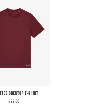
NTED CREATOR T-SHIRT
€22,00