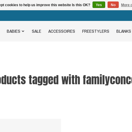
pt cookies to help us improve this website Is this OK?
Yes
No
More o
BABIES
SALE
ACCESSOIRES
FREESTYLERS
BLANKS
oducts tagged with familyconc