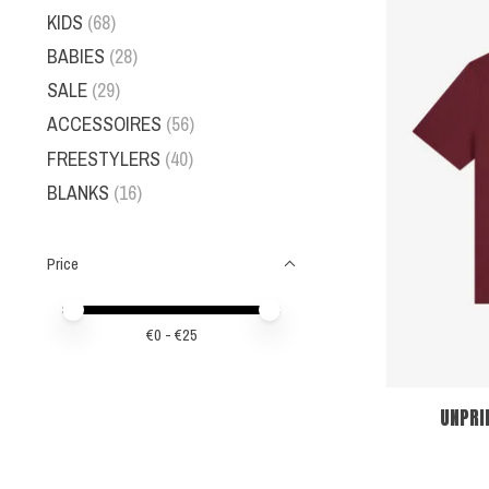
KIDS
(68)
BABIES
(28)
SALE
(29)
ACCESSOIRES
(56)
FREESTYLERS
(40)
BLANKS
(16)
Price
Price minimum value
Price maximum value
€
0
- €
25
UNPRI