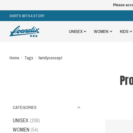
Please acce
SHIRTS WITH A STORY
UNISEX
WOMEN
KIDS
Home
/
Tags
/
familyconcept
Pr
CATEGORIES
UNISEX
(208)
WOMEN
(54)