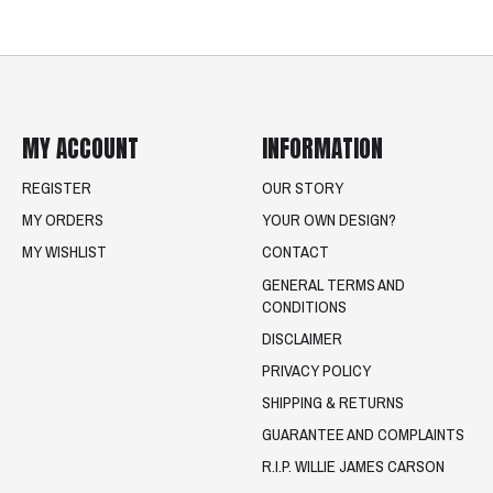
MY ACCOUNT
INFORMATION
REGISTER
OUR STORY
MY ORDERS
YOUR OWN DESIGN?
MY WISHLIST
CONTACT
GENERAL TERMS AND
CONDITIONS
DISCLAIMER
PRIVACY POLICY
SHIPPING & RETURNS
GUARANTEE AND COMPLAINTS
R.I.P. WILLIE JAMES CARSON