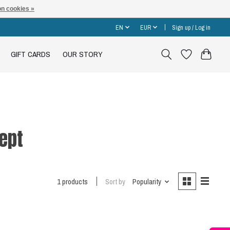
n cookies »
EN
EUR
Sign up / Log in
GIFT CARDS
OUR STORY
ept
1 products
Sort by
Popularity