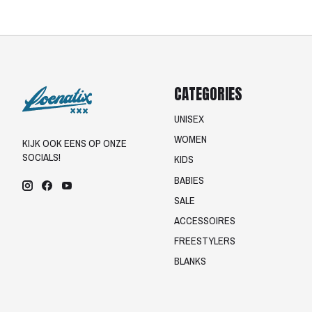
CATEGORIES
UNISEX
WOMEN
KIJK OOK EENS OP ONZE
SOCIALS!
KIDS
BABIES
SALE
ACCESSOIRES
FREESTYLERS
BLANKS