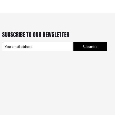
SUBSCRIBE TO OUR NEWSLETTER
Subscribe