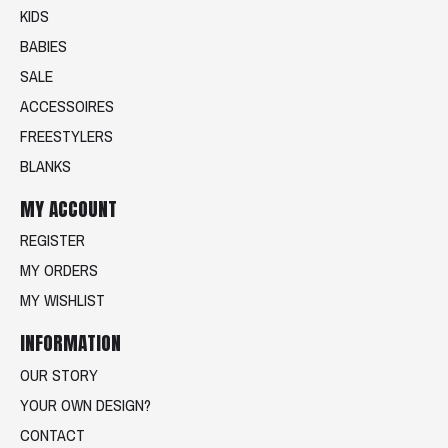
KIDS
BABIES
SALE
ACCESSOIRES
FREESTYLERS
BLANKS
MY ACCOUNT
REGISTER
MY ORDERS
MY WISHLIST
INFORMATION
OUR STORY
YOUR OWN DESIGN?
CONTACT