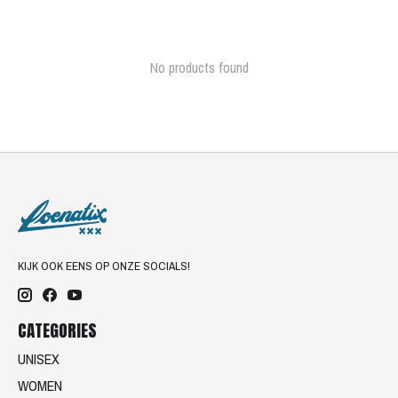
No products found
KIJK OOK EENS OP ONZE SOCIALS!
CATEGORIES
UNISEX
WOMEN