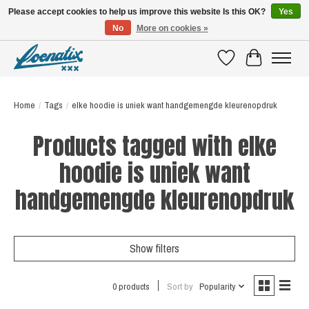
Please accept cookies to help us improve this website Is this OK?
Yes
No
More on cookies »
SHIRTS WITH A STORY
Wishlist
Cart
Home
/
Tags
/
elke hoodie is uniek want handgemengde kleurenopdruk
Products tagged with elke
hoodie is uniek want
handgemengde kleurenopdruk
Show filters
0 products
Sort by
Popularity