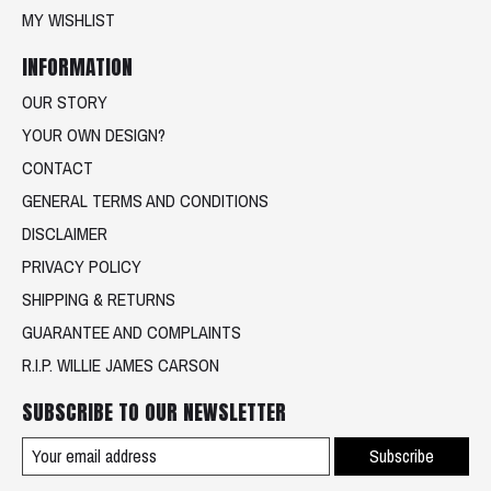
MY WISHLIST
INFORMATION
OUR STORY
YOUR OWN DESIGN?
CONTACT
GENERAL TERMS AND CONDITIONS
DISCLAIMER
PRIVACY POLICY
SHIPPING & RETURNS
GUARANTEE AND COMPLAINTS
R.I.P. WILLIE JAMES CARSON
SUBSCRIBE TO OUR NEWSLETTER
Subscribe