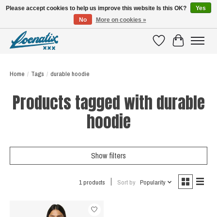
Please accept cookies to help us improve this website Is this OK?
Yes
No
More on cookies »
SHIRTS WITH A STORY
Wishlist
Cart
Home
/
Tags
/
durable hoodie
Products tagged with durable
hoodie
Show filters
1 products
Sort by
Popularity