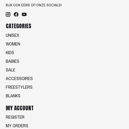
KIJK OOK EENS OP ONZE SOCIALS!
CATEGORIES
UNISEX
WOMEN
KIDS
BABIES
SALE
ACCESSOIRES
FREESTYLERS
BLANKS
MY ACCOUNT
REGISTER
MY ORDERS