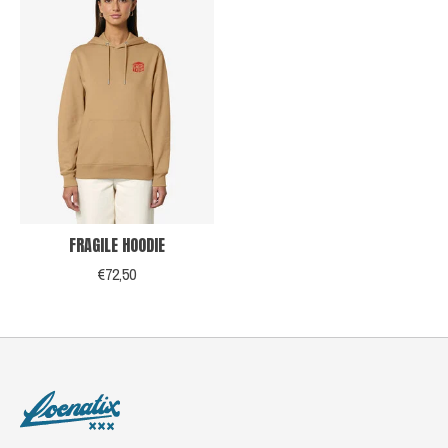
FRAGILE HOODIE
€72,50