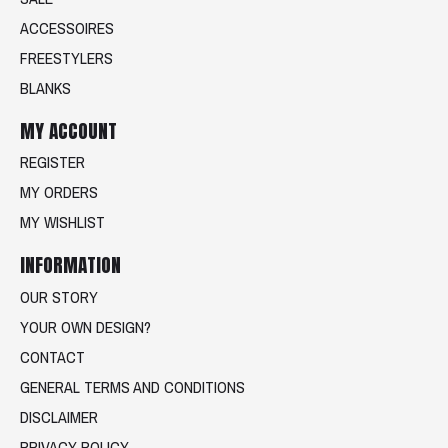
ACCESSOIRES
FREESTYLERS
BLANKS
MY ACCOUNT
REGISTER
MY ORDERS
MY WISHLIST
INFORMATION
OUR STORY
YOUR OWN DESIGN?
CONTACT
GENERAL TERMS AND CONDITIONS
DISCLAIMER
PRIVACY POLICY