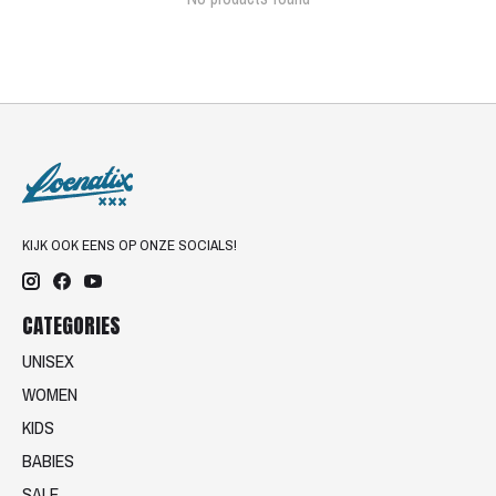
KIJK OOK EENS OP ONZE SOCIALS!
CATEGORIES
UNISEX
WOMEN
KIDS
BABIES
SALE