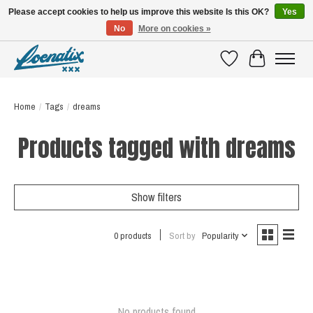
Please accept cookies to help us improve this website Is this OK?
Yes
No
More on cookies »
SHIRTS WITH A STORY
Wishlist
Cart
Home
/
Tags
/
dreams
Products tagged with dreams
Show filters
0 products
Sort by
Popularity
No products found