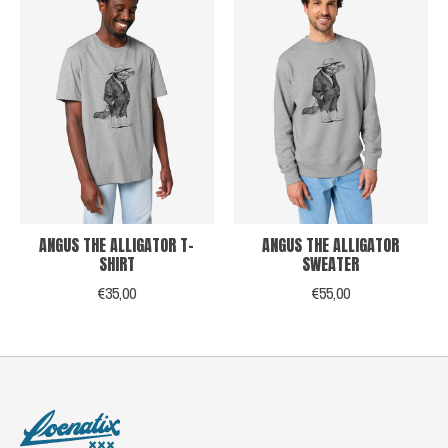
ANGUS THE ALLIGATOR T-
ANGUS THE ALLIGATOR
SHIRT
SWEATER
€35,00
€55,00