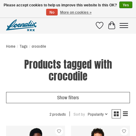
Please accept cookies to help us improve this website Is this OK?
Yes
No
More on cookies »
SHIRTS WITH A STORY
Wishlist
Cart
Home
/
Tags
/
crocodile
Products tagged with
crocodile
Show filters
2 products
Sort by
Popularity