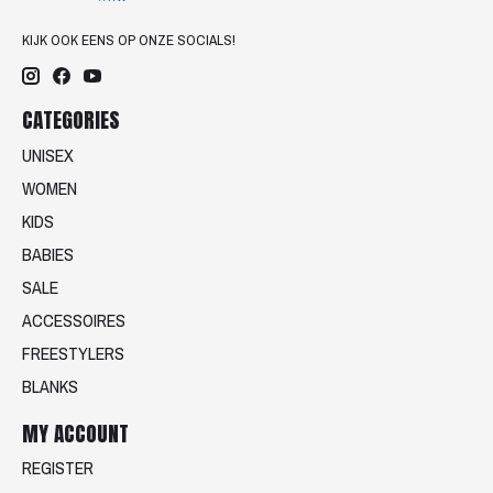
KIJK OOK EENS OP ONZE SOCIALS!
CATEGORIES
UNISEX
WOMEN
KIDS
BABIES
SALE
ACCESSOIRES
FREESTYLERS
BLANKS
MY ACCOUNT
REGISTER