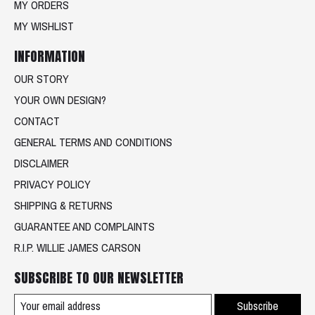
MY ORDERS
MY WISHLIST
INFORMATION
OUR STORY
YOUR OWN DESIGN?
CONTACT
GENERAL TERMS AND CONDITIONS
DISCLAIMER
PRIVACY POLICY
SHIPPING & RETURNS
GUARANTEE AND COMPLAINTS
R.I.P. WILLIE JAMES CARSON
SUBSCRIBE TO OUR NEWSLETTER
Subscribe