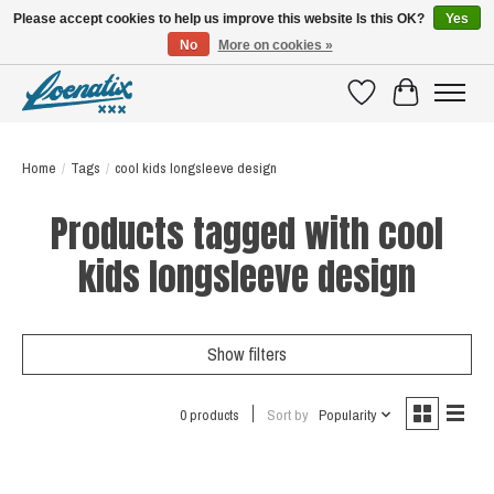
Please accept cookies to help us improve this website Is this OK?
Yes
No
More on cookies »
SHIRTS WITH A STORY
Wishlist
Cart
Home
/
Tags
/
cool kids longsleeve design
Products tagged with cool
kids longsleeve design
Show filters
0 products
Sort by
Popularity