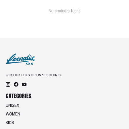
No products found
KIJK OOK EENS OP ONZE SOCIALS!
CATEGORIES
UNISEX
WOMEN
KIDS