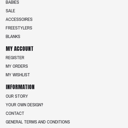
BABIES
SALE
ACCESSOIRES
FREESTYLERS
BLANKS
MY ACCOUNT
REGISTER
MY ORDERS
MY WISHLIST
INFORMATION
OUR STORY
YOUR OWN DESIGN?
CONTACT
GENERAL TERMS AND CONDITIONS