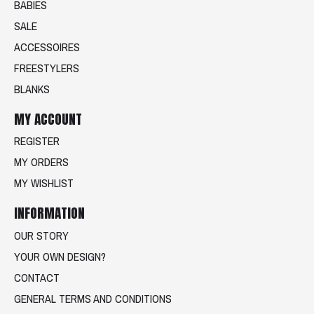
BABIES
SALE
ACCESSOIRES
FREESTYLERS
BLANKS
MY ACCOUNT
REGISTER
MY ORDERS
MY WISHLIST
INFORMATION
OUR STORY
YOUR OWN DESIGN?
CONTACT
GENERAL TERMS AND CONDITIONS