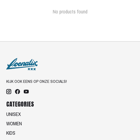
No products found
KIJK OOK EENS OP ONZE SOCIALS!
CATEGORIES
UNISEX
WOMEN
KIDS