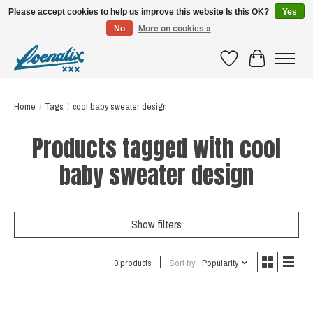
Please accept cookies to help us improve this website Is this OK?
Yes
No
More on cookies »
SHIRTS WITH A STORY
Wishlist
Cart
Home
/
Tags
/
cool baby sweater design
Products tagged with cool
baby sweater design
Show filters
0 products
Sort by
Popularity