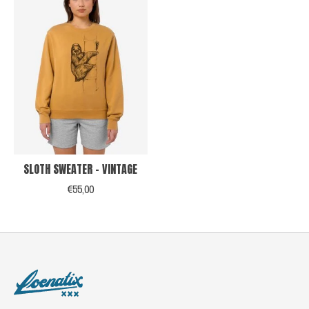
SLOTH SWEATER - VINTAGE
€55,00