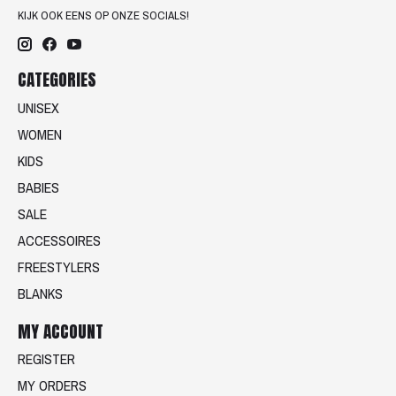
KIJK OOK EENS OP ONZE SOCIALS!
CATEGORIES
UNISEX
WOMEN
KIDS
BABIES
SALE
ACCESSOIRES
FREESTYLERS
BLANKS
MY ACCOUNT
REGISTER
MY ORDERS