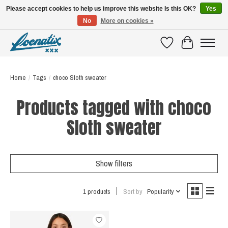
Please accept cookies to help us improve this website Is this OK?
Yes
No
More on cookies »
SHIRTS WITH A STORY
Wishlist
Cart
Home
/
Tags
/
choco Sloth sweater
Products tagged with choco
Sloth sweater
Show filters
1 products
Sort by
Popularity