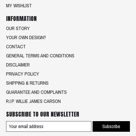
MY WISHLIST
INFORMATION
OUR STORY
YOUR OWN DESIGN?
CONTACT
GENERAL TERMS AND CONDITIONS
DISCLAIMER
PRIVACY POLICY
SHIPPING & RETURNS
GUARANTEE AND COMPLAINTS
R.I.P. WILLIE JAMES CARSON
SUBSCRIBE TO OUR NEWSLETTER
Subscribe