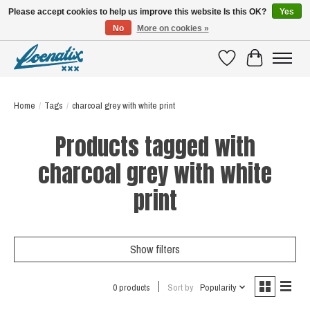
Please accept cookies to help us improve this website Is this OK?
Yes
No
More on cookies »
SHIRTS WITH A STORY
Wishlist
Cart
Home
/
Tags
/
charcoal grey with white print
Products tagged with
charcoal grey with white
print
Show filters
0 products
Sort by
Popularity