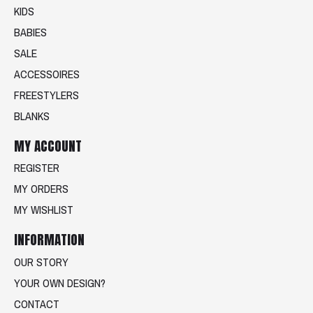
KIDS
BABIES
SALE
ACCESSOIRES
FREESTYLERS
BLANKS
MY ACCOUNT
REGISTER
MY ORDERS
MY WISHLIST
INFORMATION
OUR STORY
YOUR OWN DESIGN?
CONTACT