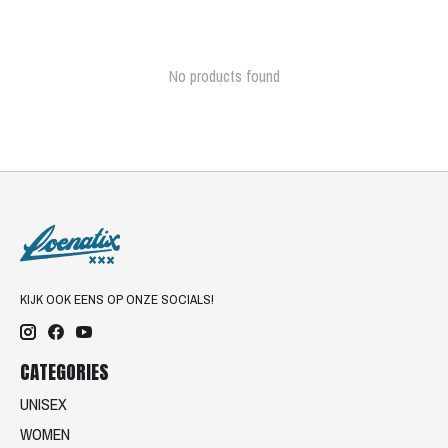
No products found
KIJK OOK EENS OP ONZE SOCIALS!
CATEGORIES
UNISEX
WOMEN