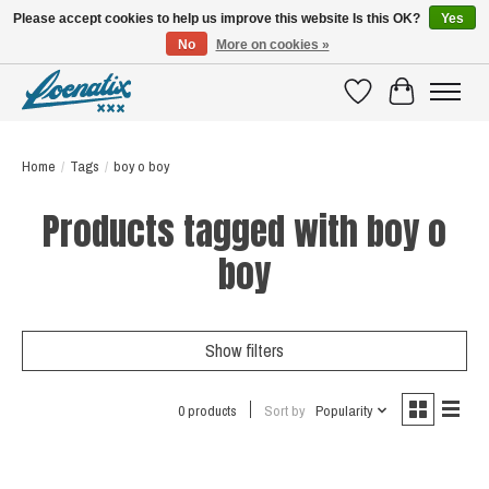
Please accept cookies to help us improve this website Is this OK?
Yes
No
More on cookies »
SHIRTS WITH A STORY
Wishlist
Cart
Home
/
Tags
/
boy o boy
Products tagged with boy o
boy
Show filters
0 products
Sort by
Popularity