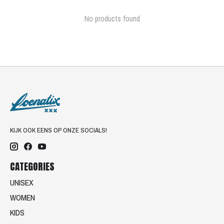
No products found
KIJK OOK EENS OP ONZE SOCIALS!
CATEGORIES
UNISEX
WOMEN
KIDS