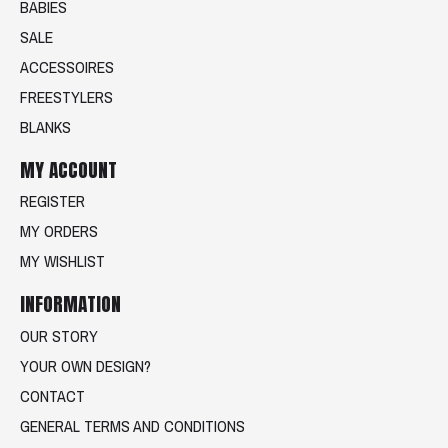
BABIES
SALE
ACCESSOIRES
FREESTYLERS
BLANKS
MY ACCOUNT
REGISTER
MY ORDERS
MY WISHLIST
INFORMATION
OUR STORY
YOUR OWN DESIGN?
CONTACT
GENERAL TERMS AND CONDITIONS