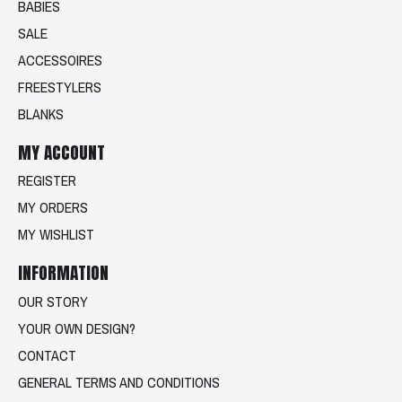
BABIES
SALE
ACCESSOIRES
FREESTYLERS
BLANKS
MY ACCOUNT
REGISTER
MY ORDERS
MY WISHLIST
INFORMATION
OUR STORY
YOUR OWN DESIGN?
CONTACT
GENERAL TERMS AND CONDITIONS