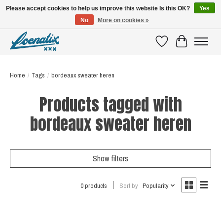
Please accept cookies to help us improve this website Is this OK?
Yes
No
More on cookies »
SHIRTS WITH A STORY
Wishlist
Cart
Home
/
Tags
/
bordeaux sweater heren
Products tagged with
bordeaux sweater heren
Show filters
0 products
Sort by
Popularity