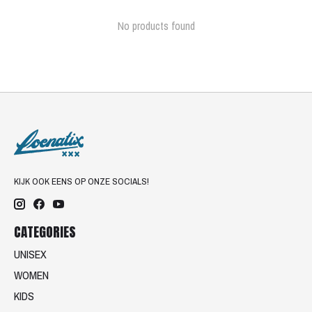
No products found
KIJK OOK EENS OP ONZE SOCIALS!
CATEGORIES
UNISEX
WOMEN
KIDS