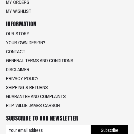
MY ORDERS
MY WISHLIST
INFORMATION
OUR STORY
YOUR OWN DESIGN?
CONTACT
GENERAL TERMS AND CONDITIONS
DISCLAIMER
PRIVACY POLICY
SHIPPING & RETURNS
GUARANTEE AND COMPLAINTS
R.I.P. WILLIE JAMES CARSON
SUBSCRIBE TO OUR NEWSLETTER
Subscribe