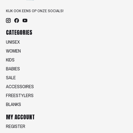
KIJK OOK EENS OP ONZE SOCIALS!
CATEGORIES
UNISEX
WOMEN
KIDS
BABIES
SALE
ACCESSOIRES
FREESTYLERS
BLANKS
MY ACCOUNT
REGISTER