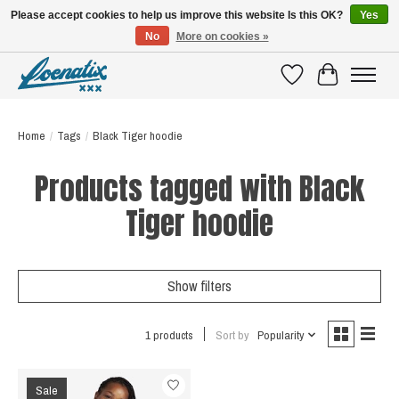
Please accept cookies to help us improve this website Is this OK?
Yes
No
More on cookies »
SHIRTS WITH A STORY
Wishlist
Cart
Home
/
Tags
/
Black Tiger hoodie
Products tagged with Black
Tiger hoodie
Show filters
1 products
Sort by
Popularity
Sale