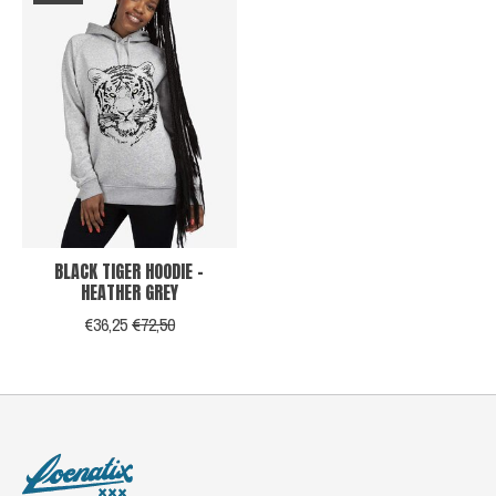
BLACK TIGER HOODIE -
HEATHER GREY
€36,25
€72,50