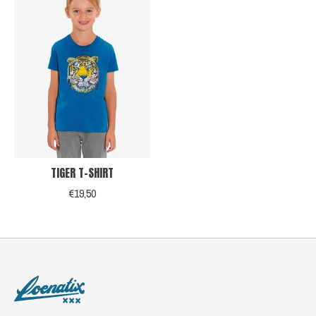
TIGER T-SHIRT
€19,50