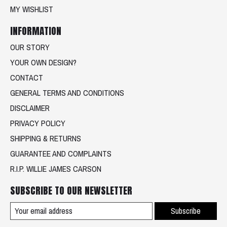
MY WISHLIST
INFORMATION
OUR STORY
YOUR OWN DESIGN?
CONTACT
GENERAL TERMS AND CONDITIONS
DISCLAIMER
PRIVACY POLICY
SHIPPING & RETURNS
GUARANTEE AND COMPLAINTS
R.I.P. WILLIE JAMES CARSON
SUBSCRIBE TO OUR NEWSLETTER
Subscribe