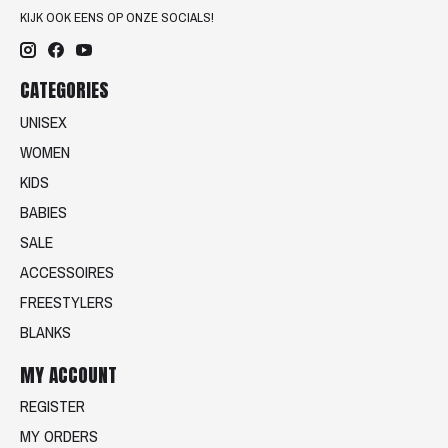
KIJK OOK EENS OP ONZE SOCIALS!
CATEGORIES
UNISEX
WOMEN
KIDS
BABIES
SALE
ACCESSOIRES
FREESTYLERS
BLANKS
MY ACCOUNT
REGISTER
MY ORDERS