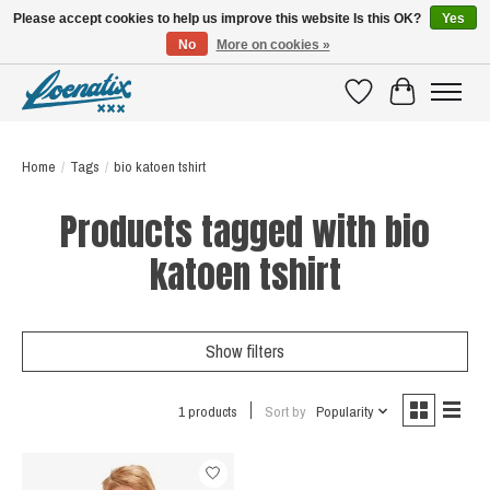
Please accept cookies to help us improve this website Is this OK?
Yes
No
More on cookies »
SHIRTS WITH A STORY
Wishlist
Cart
Home
/
Tags
/
bio katoen tshirt
Products tagged with bio
katoen tshirt
Show filters
1 products
Sort by
Popularity