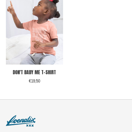
DON'T BABY ME T-SHIRT
€19,50