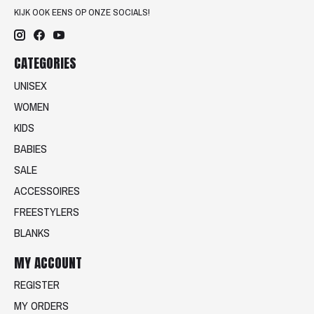
KIJK OOK EENS OP ONZE SOCIALS!
CATEGORIES
UNISEX
WOMEN
KIDS
BABIES
SALE
ACCESSOIRES
FREESTYLERS
BLANKS
MY ACCOUNT
REGISTER
MY ORDERS