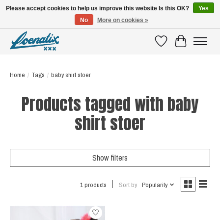
Please accept cookies to help us improve this website Is this OK?
Yes
No
More on cookies »
SHIRTS WITH A STORY
Wishlist
Cart
Home
/
Tags
/
baby shirt stoer
Products tagged with baby
shirt stoer
Show filters
1 products
Sort by
Popularity