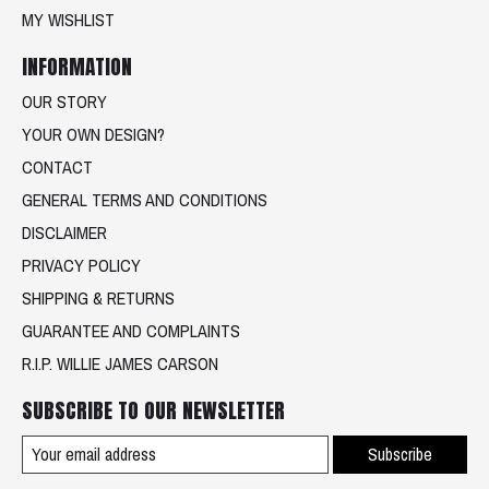
MY WISHLIST
INFORMATION
OUR STORY
YOUR OWN DESIGN?
CONTACT
GENERAL TERMS AND CONDITIONS
DISCLAIMER
PRIVACY POLICY
SHIPPING & RETURNS
GUARANTEE AND COMPLAINTS
R.I.P. WILLIE JAMES CARSON
SUBSCRIBE TO OUR NEWSLETTER
Subscribe