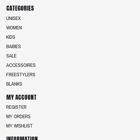
CATEGORIES
UNISEX
WOMEN
KIDS
BABIES
SALE
ACCESSOIRES
FREESTYLERS
BLANKS
MY ACCOUNT
REGISTER
MY ORDERS
MY WISHLIST
INFORMATION