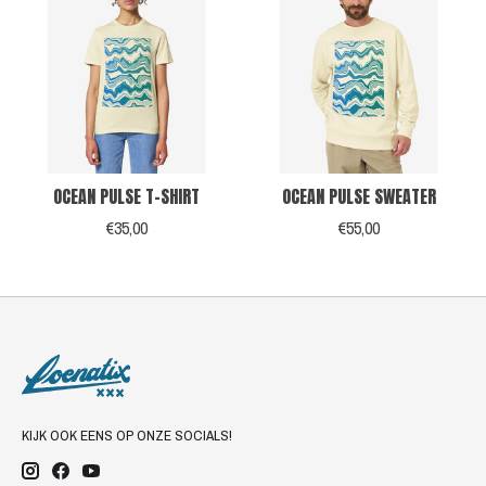
OCEAN PULSE T-SHIRT
OCEAN PULSE SWEATER
€35,00
€55,00
KIJK OOK EENS OP ONZE SOCIALS!