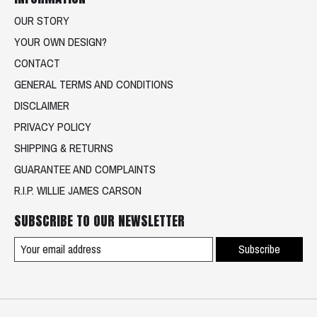
OUR STORY
YOUR OWN DESIGN?
CONTACT
GENERAL TERMS AND CONDITIONS
DISCLAIMER
PRIVACY POLICY
SHIPPING & RETURNS
GUARANTEE AND COMPLAINTS
R.I.P. WILLIE JAMES CARSON
SUBSCRIBE TO OUR NEWSLETTER
Subscribe