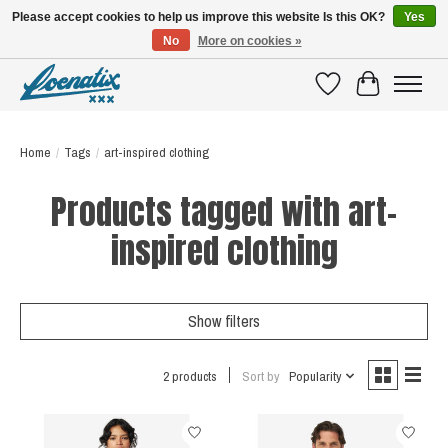
Please accept cookies to help us improve this website Is this OK?
Yes
No
More on cookies »
SHIRTS WITH A STORY
Wishlist
Cart
Home
/
Tags
/
art-inspired clothing
Products tagged with art-
inspired clothing
Show filters
2 products
Sort by
Popularity