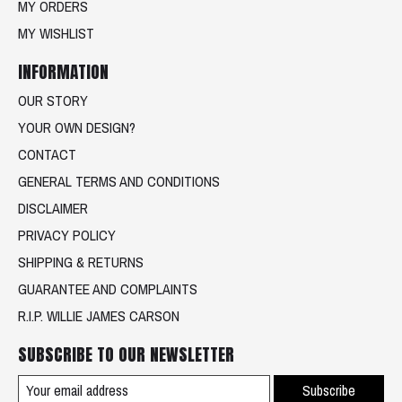
MY ORDERS
MY WISHLIST
INFORMATION
OUR STORY
YOUR OWN DESIGN?
CONTACT
GENERAL TERMS AND CONDITIONS
DISCLAIMER
PRIVACY POLICY
SHIPPING & RETURNS
GUARANTEE AND COMPLAINTS
R.I.P. WILLIE JAMES CARSON
SUBSCRIBE TO OUR NEWSLETTER
Subscribe