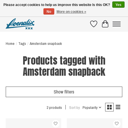
Please accept cookies to help us improve this website Is this OK?
Yes
No
More on cookies »
SHIRTS WITH A STORY
Wishlist
Cart
Home
/
Tags
/
Amsterdam snapback
Products tagged with
Amsterdam snapback
Show filters
2 products
Sort by
Popularity