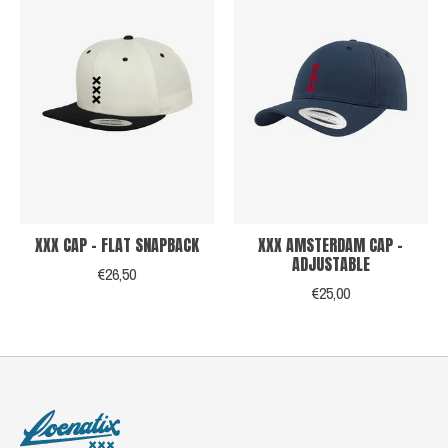
XXX CAP - FLAT SNAPBACK
XXX AMSTERDAM CAP -
ADJUSTABLE
€26,50
€25,00