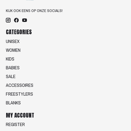
KIJK OOK EENS OP ONZE SOCIALS!
CATEGORIES
UNISEX
WOMEN
KIDS
BABIES
SALE
ACCESSOIRES
FREESTYLERS
BLANKS
MY ACCOUNT
REGISTER