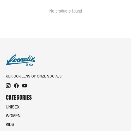
No products found
KIJK OOK EENS OP ONZE SOCIALS!
CATEGORIES
UNISEX
WOMEN
KIDS