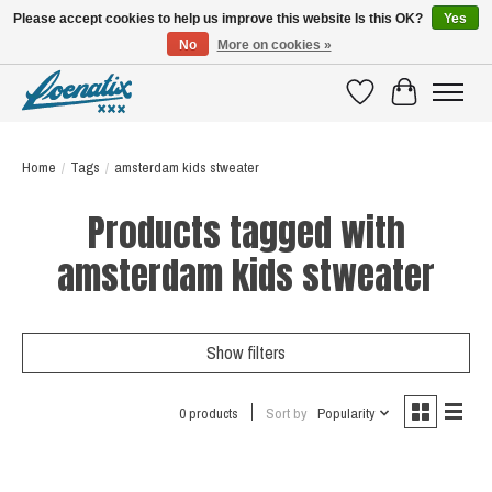
Please accept cookies to help us improve this website Is this OK?
Yes
No
More on cookies »
SHIRTS WITH A STORY
Wishlist
Cart
Home
/
Tags
/
amsterdam kids stweater
Products tagged with
amsterdam kids stweater
Show filters
0 products
Sort by
Popularity