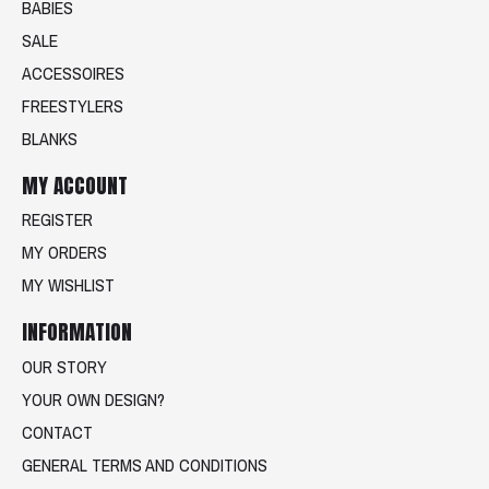
BABIES
SALE
ACCESSOIRES
FREESTYLERS
BLANKS
MY ACCOUNT
REGISTER
MY ORDERS
MY WISHLIST
INFORMATION
OUR STORY
YOUR OWN DESIGN?
CONTACT
GENERAL TERMS AND CONDITIONS