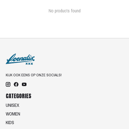
No products found
KIJK OOK EENS OP ONZE SOCIALS!
CATEGORIES
UNISEX
WOMEN
KIDS