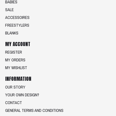
BABIES
SALE
ACCESSOIRES
FREESTYLERS
BLANKS
MY ACCOUNT
REGISTER
MY ORDERS
MY WISHLIST
INFORMATION
OUR STORY
YOUR OWN DESIGN?
CONTACT
GENERAL TERMS AND CONDITIONS