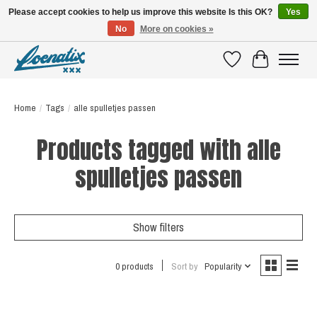
Please accept cookies to help us improve this website Is this OK?
Yes
No
More on cookies »
SHIRTS WITH A STORY
Wishlist
Cart
Home
/
Tags
/
alle spulletjes passen
Products tagged with alle
spulletjes passen
Show filters
0 products
Sort by
Popularity