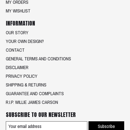
MY ORDERS
MY WISHLIST
INFORMATION
OUR STORY
YOUR OWN DESIGN?
CONTACT
GENERAL TERMS AND CONDITIONS
DISCLAIMER
PRIVACY POLICY
SHIPPING & RETURNS
GUARANTEE AND COMPLAINTS
R.I.P. WILLIE JAMES CARSON
SUBSCRIBE TO OUR NEWSLETTER
Subscribe