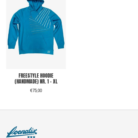
FREESTYLE HOODIE
(HANDMADE) NR. 1 - XL
€75,00