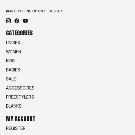
KIJK OOK EENS OP ONZE SOCIALS!
CATEGORIES
UNISEX
WOMEN
KIDS
BABIES
SALE
ACCESSOIRES
FREESTYLERS
BLANKS
MY ACCOUNT
REGISTER