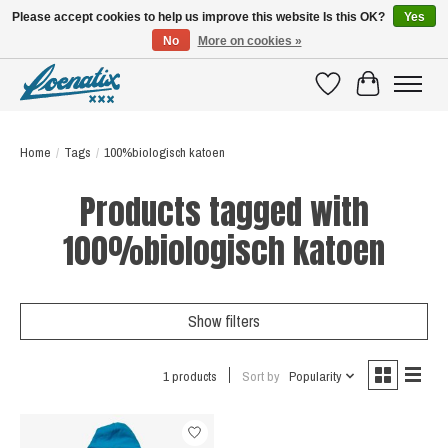
Please accept cookies to help us improve this website Is this OK?
Yes
No
More on cookies »
SHIRTS WITH A STORY
Wishlist
Cart
Home
/
Tags
/
100%biologisch katoen
Products tagged with
100%biologisch katoen
Show filters
1 products
Sort by
Popularity