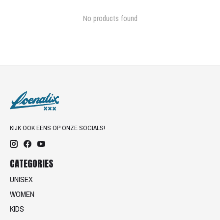
No products found
KIJK OOK EENS OP ONZE SOCIALS!
CATEGORIES
UNISEX
WOMEN
KIDS