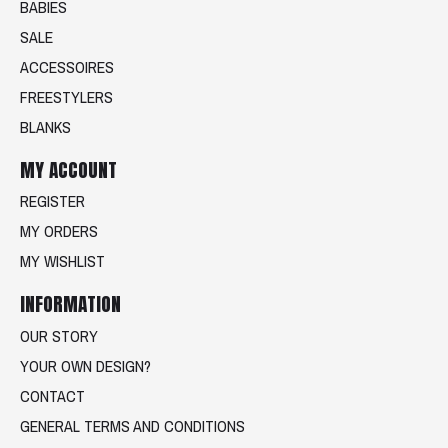
BABIES
SALE
ACCESSOIRES
FREESTYLERS
BLANKS
MY ACCOUNT
REGISTER
MY ORDERS
MY WISHLIST
INFORMATION
OUR STORY
YOUR OWN DESIGN?
CONTACT
GENERAL TERMS AND CONDITIONS