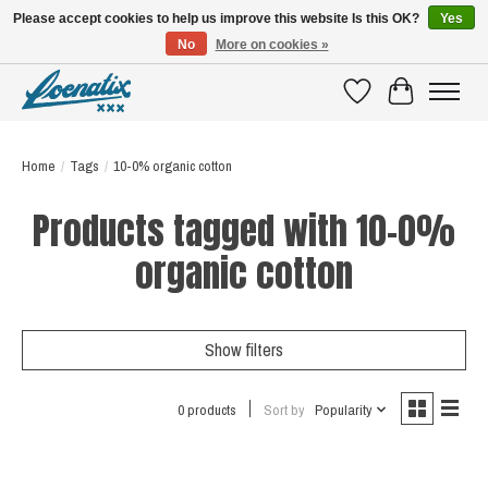
Please accept cookies to help us improve this website Is this OK?
Yes
No
More on cookies »
SHIRTS WITH A STORY
Wishlist
Cart
Home
/
Tags
/
10-0% organic cotton
Products tagged with 10-0%
organic cotton
Show filters
0 products
Sort by
Popularity