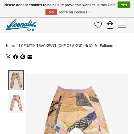
Please accept cookies to help us improve this website Is this OK?
Yes
No
More on cookies »
SHIRTS WITH A STORY
Wishlist
Cart
Home
/
LOENATIX TRACKPANT (ONE OF A KIND) Nr.30 -M- Patterns
Product image slideshow Items