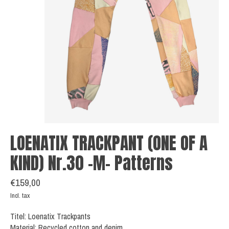
LOENATIX TRACKPANT (ONE OF A
KIND) Nr.30 -M- Patterns
€159,00
Incl. tax
Titel: Loenatix Trackpants
Material: Recycled cotton and denim