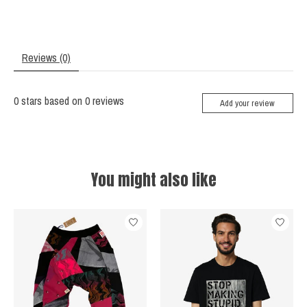
Reviews (0)
0
stars based on
0
reviews
Add your review
You might also like
Product carousel items