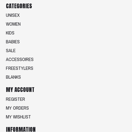
CATEGORIES
UNISEX
WOMEN
KIDS
BABIES
SALE
ACCESSOIRES
FREESTYLERS
BLANKS
MY ACCOUNT
REGISTER
MY ORDERS
MY WISHLIST
INFORMATION