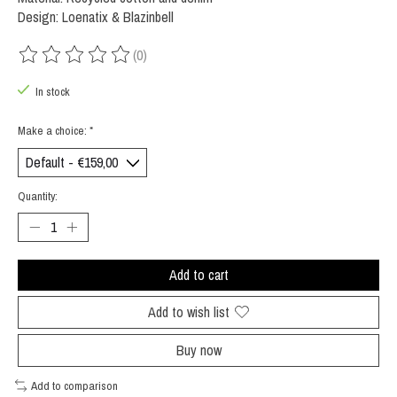
Design: Loenatix & Blazinbell
(0)
The rating of this product is
0
out of 5
In stock
Make a choice:
*
Quantity:
Add to cart
Add to wish list
Buy now
Add to comparison