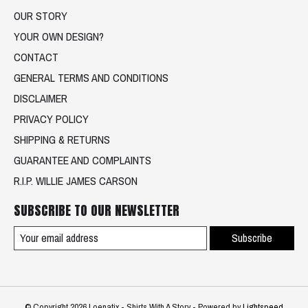
OUR STORY
YOUR OWN DESIGN?
CONTACT
GENERAL TERMS AND CONDITIONS
DISCLAIMER
PRIVACY POLICY
SHIPPING & RETURNS
GUARANTEE AND COMPLAINTS
R.I.P. WILLIE JAMES CARSON
SUBSCRIBE TO OUR NEWSLETTER
Subscribe
© Copyright 2026 Loenatix - Shirts With A Story - Powered by
Lightspeed