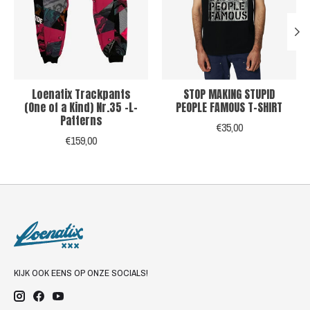
Loenatix Trackpants
STOP MAKING STUPID
(One of a Kind) Nr.35 -L-
PEOPLE FAMOUS T-SHIRT
Patterns
€35,00
€159,00
KIJK OOK EENS OP ONZE SOCIALS!