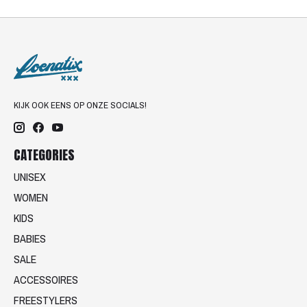
KIJK OOK EENS OP ONZE SOCIALS!
CATEGORIES
UNISEX
WOMEN
KIDS
BABIES
SALE
ACCESSOIRES
FREESTYLERS