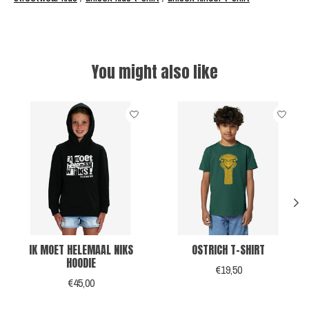
You might also like
Product carousel items
IK MOET HELEMAAL NIKS
OSTRICH T-SHIRT
HOODIE
€19,50
€45,00