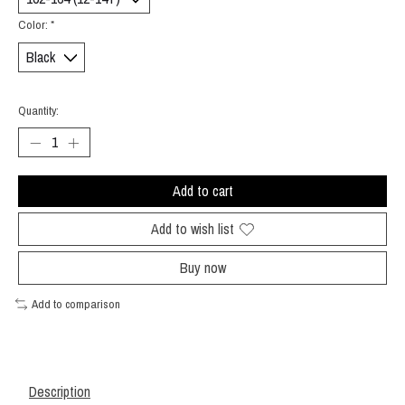
Color:
*
Quantity:
Add to cart
Add to wish list
Buy now
Add to comparison
Description