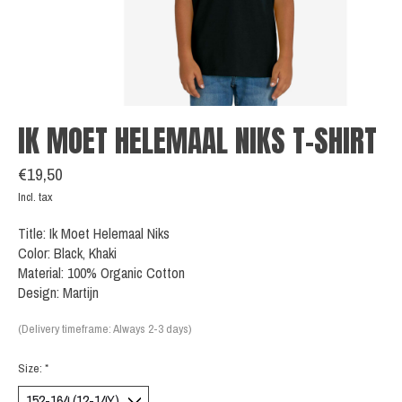
IK MOET HELEMAAL NIKS T-SHIRT
€19,50
Incl. tax
Title: Ik Moet Helemaal Niks
Color: Black, Khaki
Material: 100% Organic Cotton
Design: Martijn
(Delivery timeframe: Always 2-3 days)
Size:
*