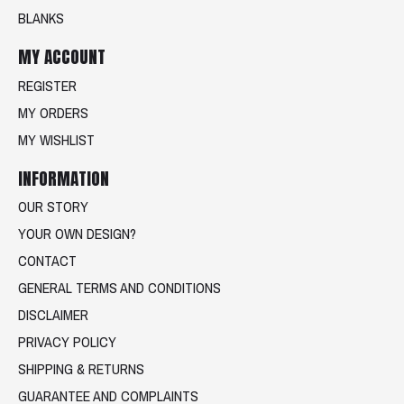
BLANKS
MY ACCOUNT
REGISTER
MY ORDERS
MY WISHLIST
INFORMATION
OUR STORY
YOUR OWN DESIGN?
CONTACT
GENERAL TERMS AND CONDITIONS
DISCLAIMER
PRIVACY POLICY
SHIPPING & RETURNS
GUARANTEE AND COMPLAINTS