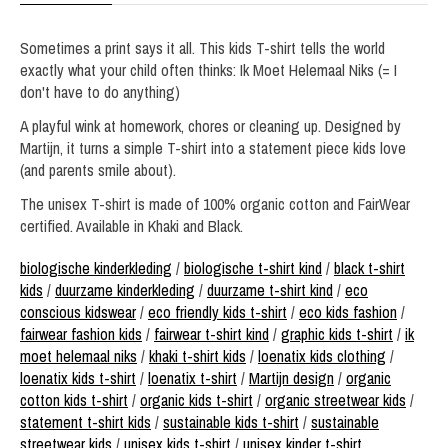
Sometimes a print says it all. This kids T-shirt tells the world
exactly what your child often thinks: Ik Moet Helemaal Niks (= I
don't have to do anything)
A playful wink at homework, chores or cleaning up. Designed by
Martijn, it turns a simple T-shirt into a statement piece kids love
(and parents smile about).
The unisex T-shirt is made of 100% organic cotton and FairWear
certified. Available in Khaki and Black.
biologische kinderkleding
/
biologische t-shirt kind
/
black t-shirt
kids
/
duurzame kinderkleding
/
duurzame t-shirt kind
/
eco
conscious kidswear
/
eco friendly kids t-shirt
/
eco kids fashion
/
fairwear fashion kids
/
fairwear t-shirt kind
/
graphic kids t-shirt
/
ik
moet helemaal niks
/
khaki t-shirt kids
/
loenatix kids clothing
/
loenatix kids t-shirt
/
loenatix t-shirt
/
Martijn design
/
organic
cotton kids t-shirt
/
organic kids t-shirt
/
organic streetwear kids
/
statement t-shirt kids
/
sustainable kids t-shirt
/
sustainable
streetwear kids
/
unisex kids t-shirt
/
unisex kinder t-shirt