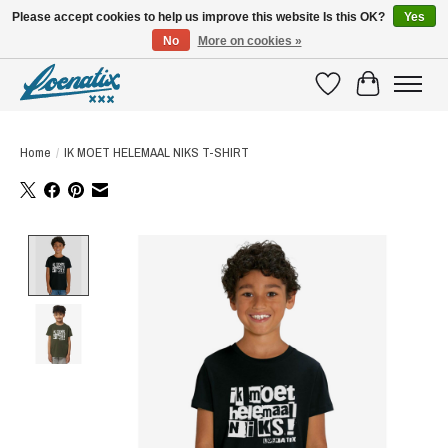
Please accept cookies to help us improve this website Is this OK?
Yes
No
More on cookies »
SHIRTS WITH A STORY
Wishlist
Cart
Home
/
IK MOET HELEMAAL NIKS T-SHIRT
Product image slideshow Items