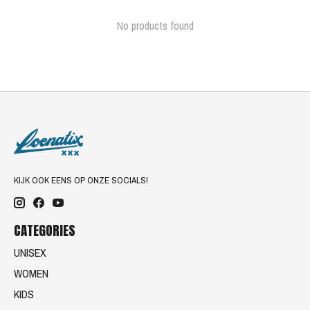
No products found
KIJK OOK EENS OP ONZE SOCIALS!
CATEGORIES
UNISEX
WOMEN
KIDS