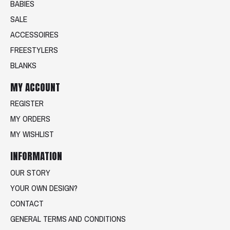
BABIES
SALE
ACCESSOIRES
FREESTYLERS
BLANKS
MY ACCOUNT
REGISTER
MY ORDERS
MY WISHLIST
INFORMATION
OUR STORY
YOUR OWN DESIGN?
CONTACT
GENERAL TERMS AND CONDITIONS