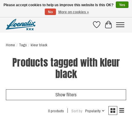
Please accept cookies to help us improve this website Is this OK?
Yes
No
More on cookies »
SHIRTS WITH A STORY
Wishlist
Cart
Home
/
Tags
/
kleur black
Products tagged with kleur
black
Show filters
0 products
Sort by
Popularity